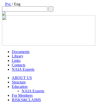
Рус
/ Eng
Documents
Library
Links
Contacts
NAIA Experts
ABOUT US
Structure
Education
NAIA Experts
For Members
RISKS&CLAIMS