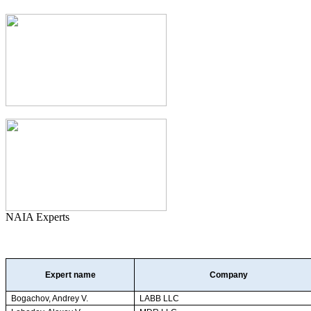
NAIA Experts
Expert name
Company
Bogachov, Andrey V.
LABB LLC