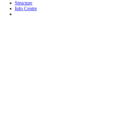
Structure
Info Centre