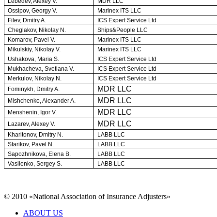
Lebedev, Alexey V.
MDR LLC
Ossipov, Georgy V.
Marinex ITS LLC
Filev, Dmitry A.
ICS Expert Service Ltd
Cheglakov, Nikolay N.
Ships&People LLC
Komarov, Pavel V.
Marinex ITS LLC
Mikulskiy, Nikolay V.
Marinex ITS LLC
Ushakova, Maria S.
ICS Expert Service Ltd
Mukhacheva, Svetlana V.
ICS Expert Service Ltd
Merkulov, Nikolay N.
ICS Expert Service Ltd
MDR LLC
Fominykh, Dmitry A.
MDR LLC
Mishchenko, Alexander A.
MDR LLC
Menshenin, Igor V.
MDR LLC
Lazarev, Alexey V.
Kharitonov, Dmitry N.
LABB LLC
Starikov, Pavel N.
LABB LLC
Sapozhnikova, Elena B.
LABB LLC
Vasilenko, Sergey S.
LABB LLC
© 2010 «National Association of Insurance Adjusters»
ABOUT US