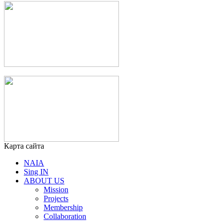
Карта сайта
NAIA
Sing IN
ABOUT US
Mission
Projects
Membership
Collaboration