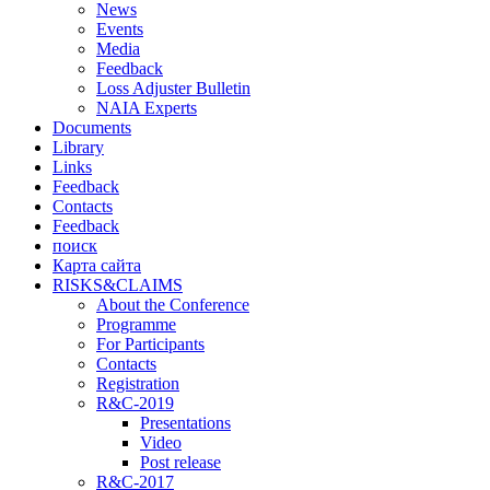
News
Events
Media
Feedback
Loss Adjuster Bulletin
NAIA Experts
Documents
Library
Links
Feedback
Contacts
Feedback
поиск
Карта сайта
RISKS&CLAIMS
About the Conference
Programme
For Participants
Contacts
Registration
R&C-2019
Presentations
Video
Post release
R&C-2017