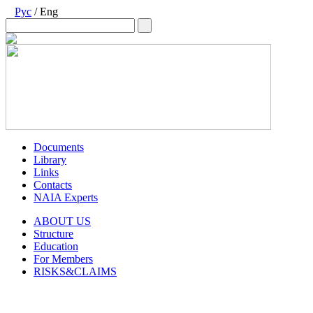
Рус
/ Eng
Documents
Library
Links
Contacts
NAIA Experts
ABOUT US
Structure
Education
For Members
RISKS&CLAIMS