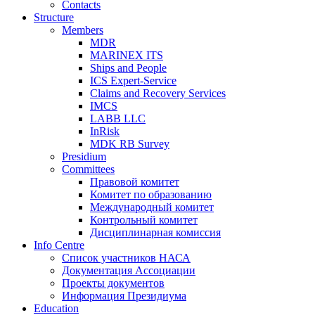
Contacts
Structure
Members
MDR
MARINEX ITS
Ships and People
ICS Expert-Service
Claims and Recovery Services
IMCS
LABB LLC
InRisk
MDK RB Survey
Presidium
Committees
Правовой комитет
Комитет по образованию
Международный комитет
Контрольный комитет
Дисциплинарная комиссия
Info Centre
Список участников НАСА
Документация Ассоциации
Проекты документов
Информация Президиума
Education