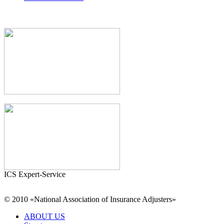
ICS Expert-Service
© 2010 «National Association of Insurance Adjusters»
ABOUT US