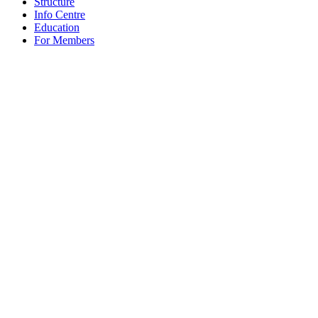
Structure
Info Centre
Education
For Members