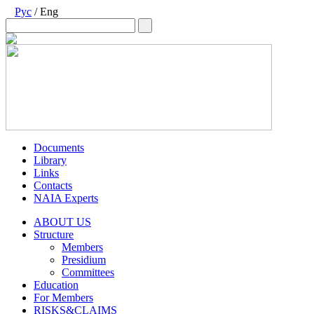
Рус
/ Eng
Documents
Library
Links
Contacts
NAIA Experts
ABOUT US
Structure
Members
Presidium
Committees
Education
For Members
RISKS&CLAIMS