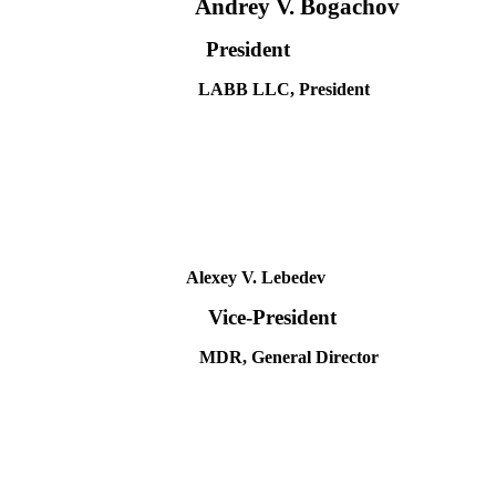
Andrey V. Bogachov
President
LABB LLC, President
Alexey V. Lebedev
Vice-President
MDR, General Director