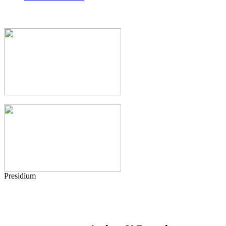
Presidium