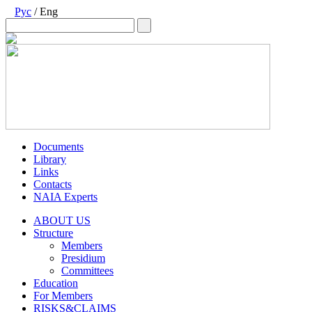
Рус
/ Eng
Documents
Library
Links
Contacts
NAIA Experts
ABOUT US
Structure
Members
Presidium
Committees
Education
For Members
RISKS&CLAIMS